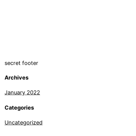
secret footer
Archives
January 2022
Categories
Uncategorized