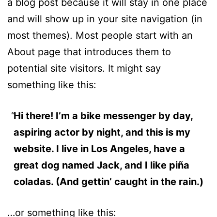
a blog post because it will stay in one place
and will show up in your site navigation (in
most themes). Most people start with an
About page that introduces them to
potential site visitors. It might say
something like this:
Hi there! I’m a bike messenger by day,
aspiring actor by night, and this is my
website. I live in Los Angeles, have a
great dog named Jack, and I like piña
coladas. (And gettin’ caught in the rain.)
…or something like this: