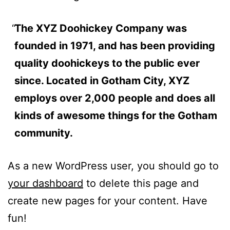
The XYZ Doohickey Company was
founded in 1971, and has been providing
quality doohickeys to the public ever
since. Located in Gotham City, XYZ
employs over 2,000 people and does all
kinds of awesome things for the Gotham
community.
As a new WordPress user, you should go to
your dashboard
to delete this page and
create new pages for your content. Have
fun!