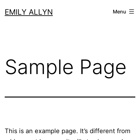
Skip
EMILY ALLYN
Menu
to
content
Sample Page
This is an example page. It’s different from